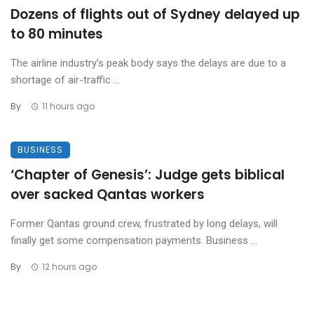
Dozens of flights out of Sydney delayed up
to 80 minutes
The airline industry’s peak body says the delays are due to a
shortage of air-traffic ...
By
11 hours ago
BUSINESS
‘Chapter of Genesis’: Judge gets biblical
over sacked Qantas workers
Former Qantas ground crew, frustrated by long delays, will
finally get some compensation payments. Business ...
By
12 hours ago