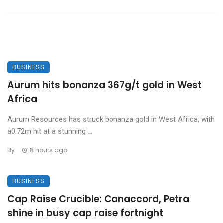
BUSINESS
Aurum hits bonanza 367g/t gold in West
Africa
Aurum Resources has struck bonanza gold in West Africa, with
a0.72m hit at a stunning ...
By
8 hours ago
BUSINESS
Cap Raise Crucible: Canaccord, Petra
shine in busy cap raise fortnight