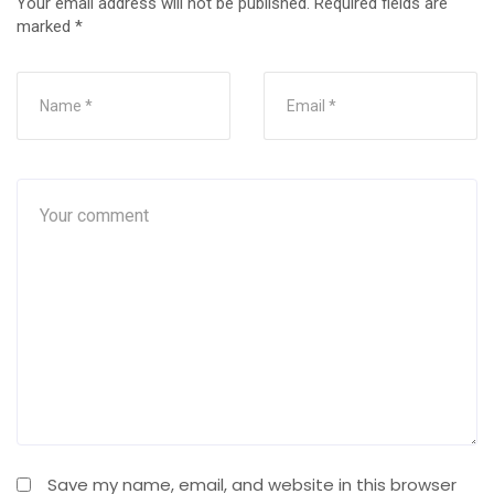
Your email address will not be published.
Required fields are
marked
*
Save my name, email, and website in this browser