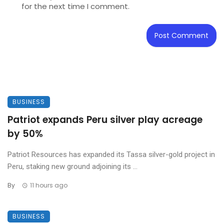
for the next time I comment.
BUSINESS
Patriot expands Peru silver play acreage
by 50%
Patriot Resources has expanded its Tassa silver-gold project in
Peru, staking new ground adjoining its ...
By
11 hours ago
BUSINESS