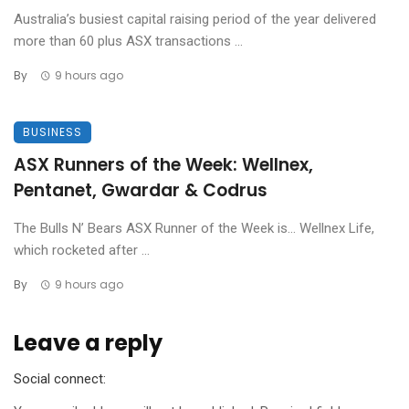
Australia’s busiest capital raising period of the year delivered
more than 60 plus ASX transactions ...
By
9 hours ago
BUSINESS
ASX Runners of the Week: Wellnex,
Pentanet, Gwardar & Codrus
The Bulls N’ Bears ASX Runner of the Week is… Wellnex Life,
which rocketed after ...
By
9 hours ago
Leave a reply
Social connect: