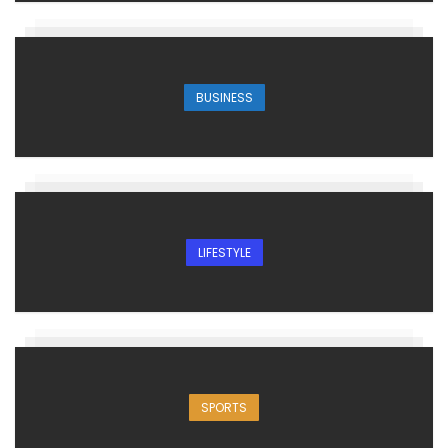
BUSINESS
LIFESTYLE
SPORTS