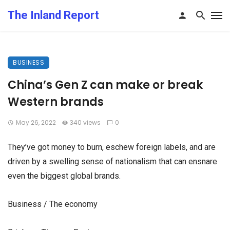
The Inland Report
BUSINESS
China’s Gen Z can make or break
Western brands
May 26, 2022
340 views
0
They’ve got money to burn, eschew foreign labels, and are
driven by a swelling sense of nationalism that can ensnare
even the biggest global brands.
Business / The economy