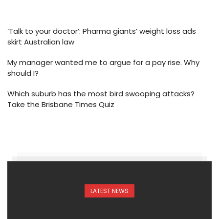
‘Talk to your doctor’: Pharma giants’ weight loss ads
skirt Australian law
My manager wanted me to argue for a pay rise. Why
should I?
Which suburb has the most bird swooping attacks?
Take the Brisbane Times Quiz
LATEST NEWS