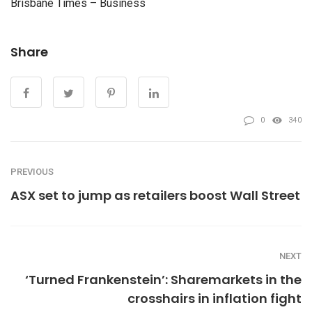
Brisbane Times – Business
Share
0
340
PREVIOUS
ASX set to jump as retailers boost Wall Street
NEXT
‘Turned Frankenstein’: Sharemarkets in the
crosshairs in inflation fight