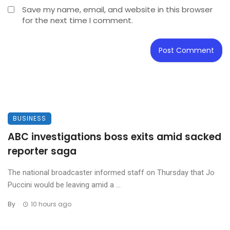
Save my name, email, and website in this browser
for the next time I comment.
BUSINESS
ABC investigations boss exits amid sacked
reporter saga
The national broadcaster informed staff on Thursday that Jo
Puccini would be leaving amid a ...
By
10 hours ago