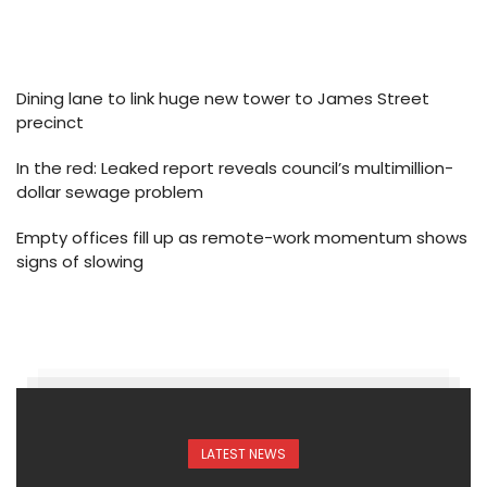
Dining lane to link huge new tower to James Street
precinct
In the red: Leaked report reveals council’s multimillion-
dollar sewage problem
Empty offices fill up as remote-work momentum shows
signs of slowing
LATEST NEWS