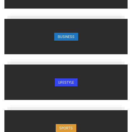
BUSINESS
LIFESTYLE
SPORTS