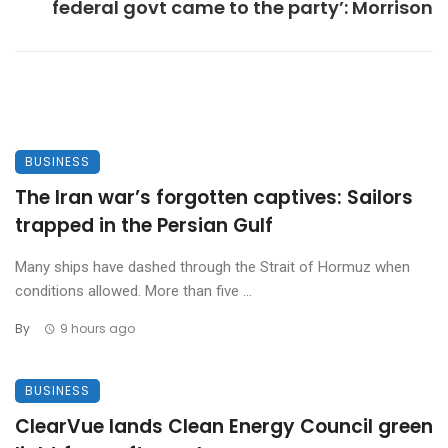
federal govt came to the party’: Morrison
BUSINESS
The Iran war’s forgotten captives: Sailors
trapped in the Persian Gulf
Many ships have dashed through the Strait of Hormuz when
conditions allowed. More than five ...
By
9 hours ago
BUSINESS
ClearVue lands Clean Energy Council green