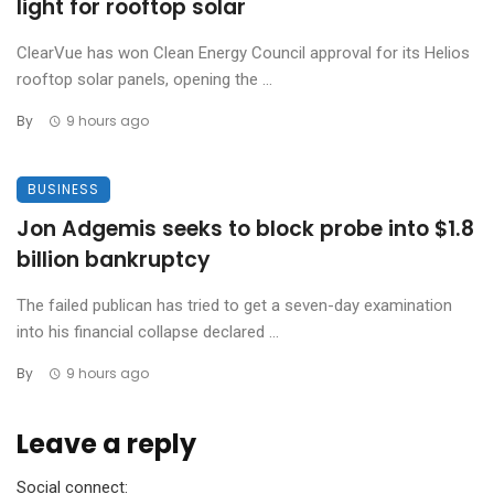
light for rooftop solar
ClearVue has won Clean Energy Council approval for its Helios
rooftop solar panels, opening the ...
By
9 hours ago
BUSINESS
Jon Adgemis seeks to block probe into $1.8
billion bankruptcy
The failed publican has tried to get a seven-day examination
into his financial collapse declared ...
By
9 hours ago
Leave a reply
Social connect: