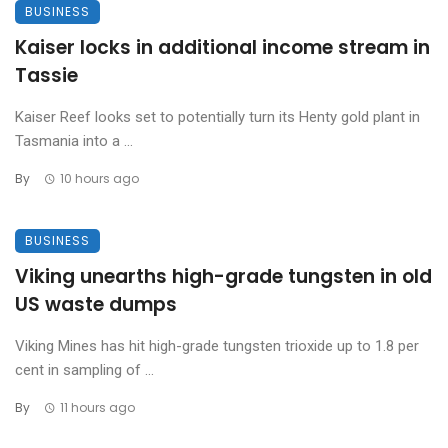
BUSINESS
Kaiser locks in additional income stream in
Tassie
Kaiser Reef looks set to potentially turn its Henty gold plant in
Tasmania into a ...
By
10 hours ago
BUSINESS
Viking unearths high-grade tungsten in old
US waste dumps
Viking Mines has hit high-grade tungsten trioxide up to 1.8 per
cent in sampling of ...
By
11 hours ago