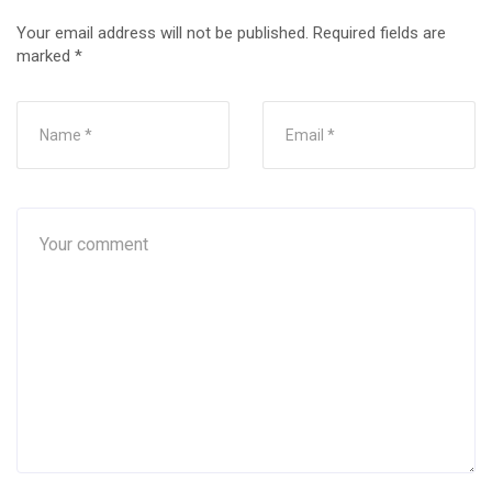
Your email address will not be published.
Required fields are
marked
*