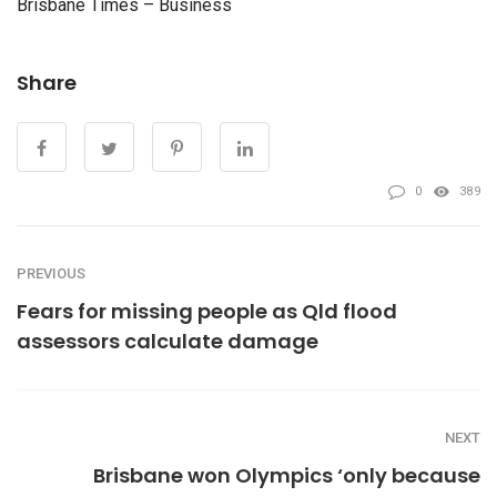
Brisbane Times – Business
Share
0
389
PREVIOUS
Fears for missing people as Qld flood
assessors calculate damage
NEXT
Brisbane won Olympics ‘only because