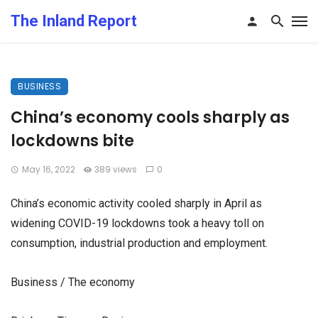
The Inland Report
BUSINESS
China’s economy cools sharply as
lockdowns bite
May 16, 2022
389 views
0
China’s economic activity cooled sharply in April as
widening COVID-19 lockdowns took a heavy toll on
consumption, industrial production and employment.
Business / The economy