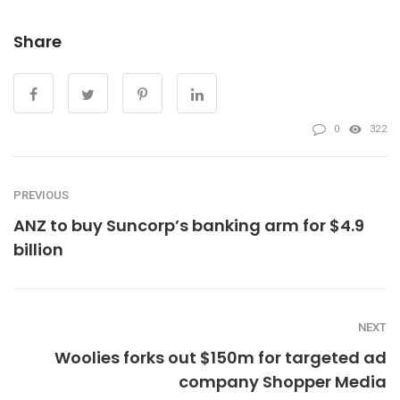
Share
0
322
PREVIOUS
ANZ to buy Suncorp’s banking arm for $4.9
billion
NEXT
Woolies forks out $150m for targeted ad
company Shopper Media