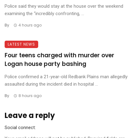
Police said they would stay at the house over the weekend
examining the “incredibly confronting, ...
By
4 hours ago
LATEST NEWS
Four teens charged with murder over
Logan house party bashing
Police confirmed a 21-year-old Redbank Plains man allegedly
assaulted during the incident died in hospital ...
By
8 hours ago
Leave a reply
Social connect: