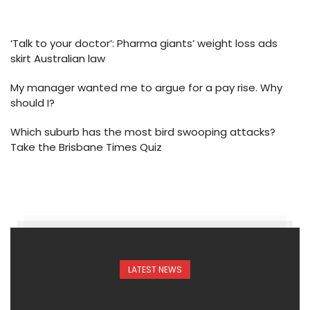
‘Talk to your doctor’: Pharma giants’ weight loss ads
skirt Australian law
My manager wanted me to argue for a pay rise. Why
should I?
Which suburb has the most bird swooping attacks?
Take the Brisbane Times Quiz
LATEST NEWS