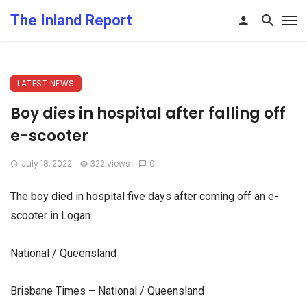
The Inland Report
LATEST NEWS
Boy dies in hospital after falling off
e-scooter
July 18, 2022
322 views
0
The boy died in hospital five days after coming off an e-
scooter in Logan.
National / Queensland
Brisbane Times – National / Queensland