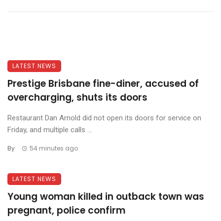
LATEST NEWS
Prestige Brisbane fine-diner, accused of
overcharging, shuts its doors
Restaurant Dan Arnold did not open its doors for service on
Friday, and multiple calls ...
By
54 minutes ago
LATEST NEWS
Young woman killed in outback town was
pregnant, police confirm