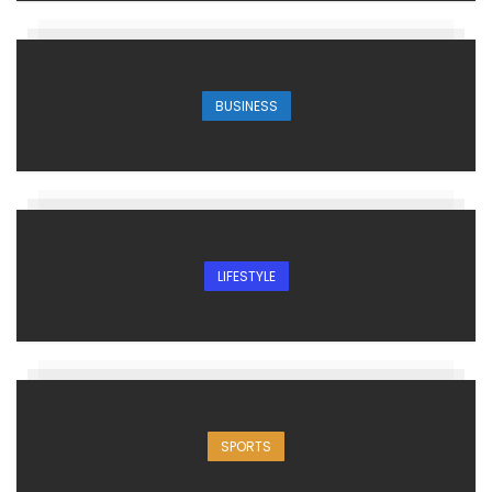
BUSINESS
LIFESTYLE
SPORTS