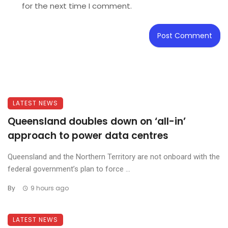
for the next time I comment.
LATEST NEWS
Queensland doubles down on ‘all-in’
approach to power data centres
Queensland and the Northern Territory are not onboard with the
federal government’s plan to force ...
By
9 hours ago
LATEST NEWS