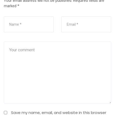
Your email address will not be published.
Required fields are
marked
*
Save my name, email, and website in this browser