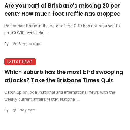
Are you part of Brisbane’s missing 20 per
cent? How much foot traffic has dropped
Pedestrian traffic in the heart of the CBD has not returned to
pre-COVID levels. Big ...
By
16 hours ago
LATEST NEWS
Which suburb has the most bird swooping
attacks? Take the Brisbane Times Quiz
Catch up on local, national and international news with the
weekly current affairs tester. National ...
By
1 day ago