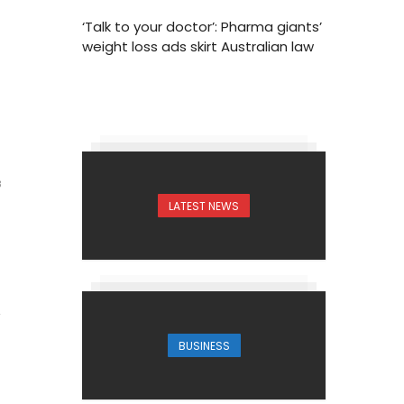
‘Talk to your doctor’: Pharma giants’
weight loss ads skirt Australian law
3
LATEST NEWS
BUSINESS