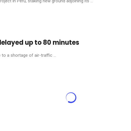
ject in Peru, staking new ground adjoining its ...
 delayed up to 80 minutes
o a shortage of air-traffic ...