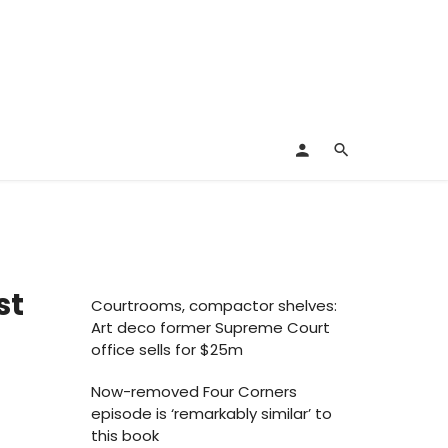
st
Courtrooms, compactor shelves:
Art deco former Supreme Court
office sells for $25m
Now-removed Four Corners
episode is ‘remarkably similar’ to
this book