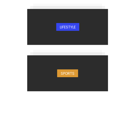
LIFESTYLE
SPORTS