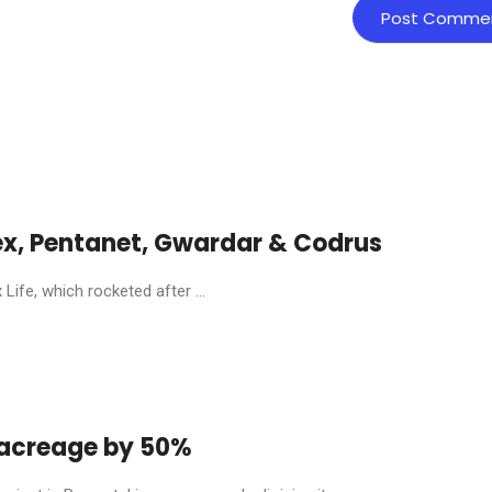
ex, Pentanet, Gwardar & Codrus
ife, which rocketed after ...
y acreage by 50%