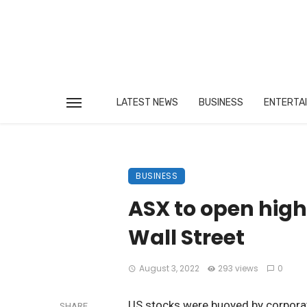
LATEST NEWS
BUSINESS
ENTERTA
BUSINESS
ASX to open high
Wall Street
August 3, 2022
293 views
0
US stocks were buoyed by corporat
SHARE