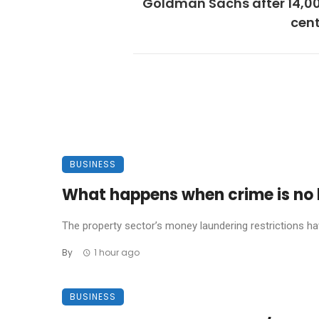
Goldman Sachs after 14,00
cent
BUSINESS
What happens when crime is no l
The property sector’s money laundering restrictions have 
By
1 hour ago
BUSINESS