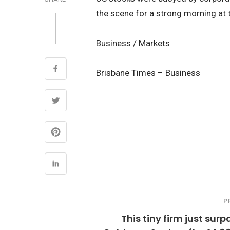
the scene for a strong morning at 
Business / Markets
Brisbane Times – Business
P
This tiny firm just sur