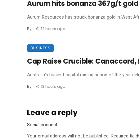
Aurum hits bonanza 367g/t gold 
Aurum Resources has struck bonanza gold in West Africa
By
12 hours ago
BUSINESS
Cap Raise Crucible: Canaccord, P
Australia’s busiest capital raising period of the year de
By
13 hours ago
Leave a reply
Social connect:
Your email address will not be published.
Required fiel