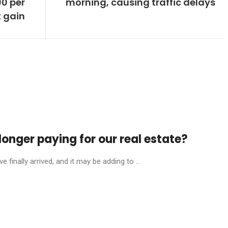
0 per
morning, causing traffic delays
 gain
onger paying for our real estate?
finally arrived, and it may be adding to ...