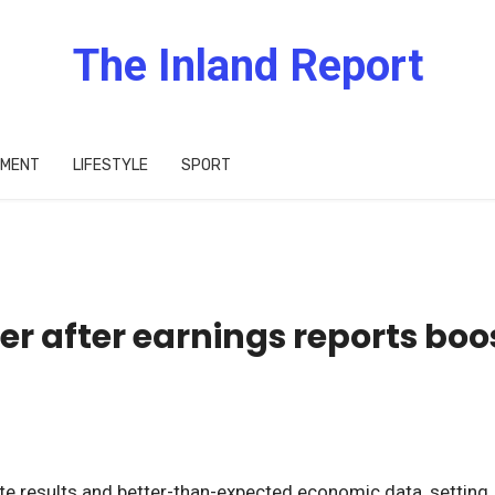
The Inland Report
IMENT
LIFESTYLE
SPORT
er after earnings reports boo
e results and better-than-expected economic data, setting