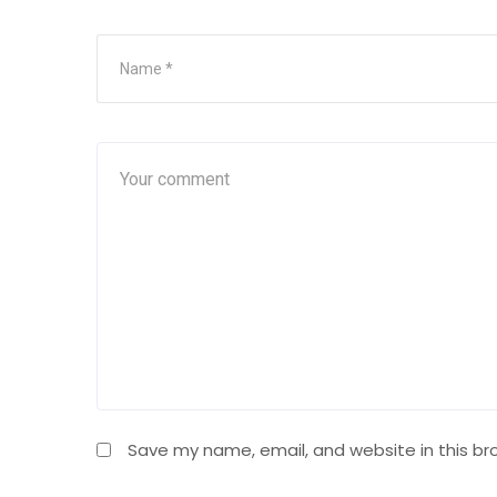
Save my name, email, and website in this br