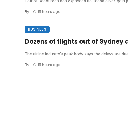
Patriot Resources has expanded its Tassa silver-gold pro
By
15 hours ago
BUSINESS
Dozens of flights out of Sydney
The airline industry’s peak body says the delays are due t
By
15 hours ago