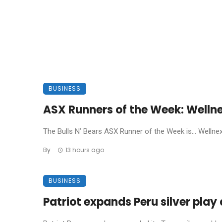
BUSINESS
ASX Runners of the Week: Welln
The Bulls N’ Bears ASX Runner of the Week is… Wellnex L
By
13 hours ago
BUSINESS
Patriot expands Peru silver pla