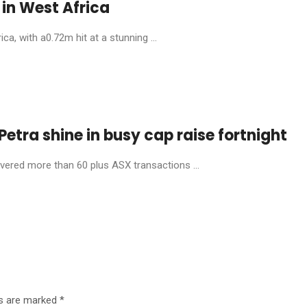
in West Africa
, with a0.72m hit at a stunning ...
etra shine in busy cap raise fortnight
livered more than 60 plus ASX transactions ...
ds are marked
*