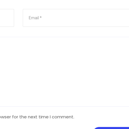
owser for the next time I comment.