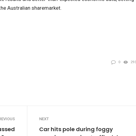
the Australian sharemarket.
0
29
REVIOUS
NEXT
passed
Car hits pole during foggy